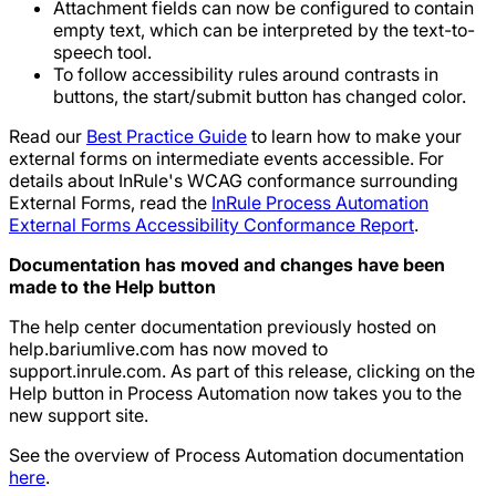
Attachment fields can now be configured to contain
empty text, which can be interpreted by the text-to-
speech tool.
To follow accessibility rules around contrasts in
buttons, the start/submit button has changed color.
Read our
Best Practice Guide
to learn how to make your
external forms on intermediate events accessible. For
details about InRule's WCAG conformance surrounding
External Forms, read the
InRule Process Automation
External Forms Accessibility Conformance Report
.
Documentation has moved and changes have been
made to the Help button
The help center documentation previously hosted on
help.bariumlive.com has now moved to
support.inrule.com. As part of this release, clicking on the
Help button in Process Automation now takes you to the
new support site.
See the overview of Process Automation documentation
here
.