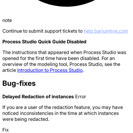
note
Continue to submit support tickets to
help.bariumlive.com
Process Studio Quick Guide Disabled
The instructions that appeared when Process Studio was
opened for the first time have been disabled. For an
overview of the modeling tool, Process Studio, see the
article
Introduction to Process Studio
.
Bug-fixes
Delayed Redaction of instances
Error
If you are a user of the redaction feature, you may have
noticed inconsistencies in the time at which instances
were being redacted.
Fix