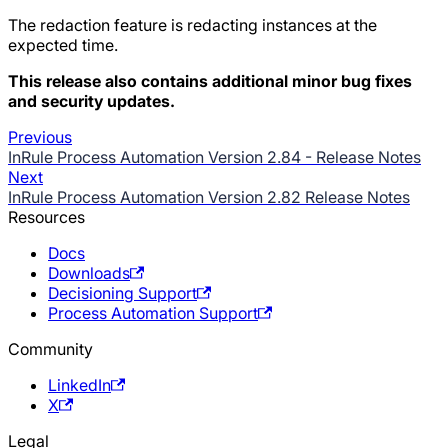
The redaction feature is redacting instances at the
expected time.
This release also contains additional minor bug fixes
and security updates.
Previous
InRule Process Automation Version 2.84 - Release Notes
Next
InRule Process Automation Version 2.82 Release Notes
Resources
Docs
Downloads
Decisioning Support
Process Automation Support
Community
LinkedIn
X
Legal