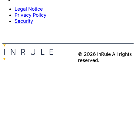
Legal Notice
Privacy Policy
Security
© 2026 InRule All rights
reserved.