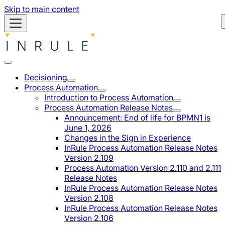
Skip to main content
Decisioning
Process Automation
Introduction to Process Automation
Process Automation Release Notes
Announcement: End of life for BPMN1 is
June 1, 2026
Changes in the Sign in Experience
InRule Process Automation Release Notes
Version 2.109
Process Automation Version 2.110 and 2.111
Release Notes
InRule Process Automation Release Notes
Version 2.108
InRule Process Automation Release Notes
Version 2.106