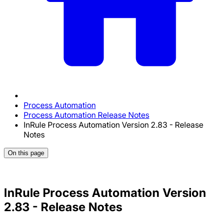
Process Automation
Process Automation Release Notes
InRule Process Automation Version 2.83 - Release
Notes
On this page
InRule Process Automation Version
2.83 - Release Notes