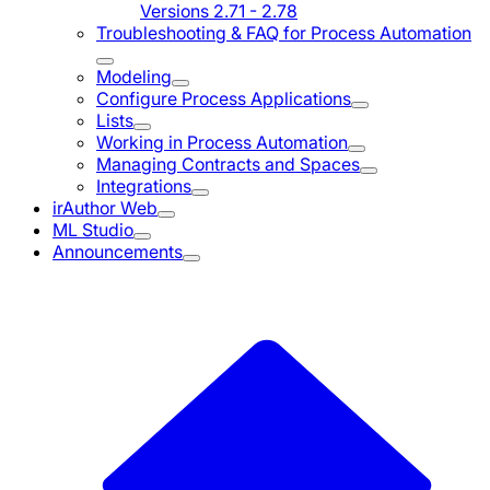
Versions 2.71 - 2.78
Troubleshooting & FAQ for Process Automation
Modeling
Configure Process Applications
Lists
Working in Process Automation
Managing Contracts and Spaces
Integrations
irAuthor Web
ML Studio
Announcements