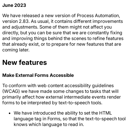
June 2023
We have released a new version of Process Automation,
version 2.83. As usual, it contains different improvements
and adjustments. Some of them might not affect you
directly, but you can be sure that we are constantly fixing
and improving things behind the scenes to refine features
that already exist, or to prepare for new features that are
coming later.
New features
Make External Forms Accessible
To conform with web content accessibility guidelines
(WCAG) we have made some changes to tasks that will
primarily affect how external intermediate events render
forms to be interpreted by text-to-speech tools.
We have introduced the ability to set the HTML
language tag in Forms, so that the text-to-speech tool
knows which language to read in.