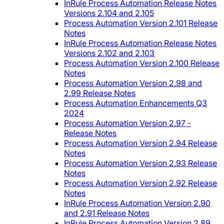
InRule Process Automation Release Notes
Versions 2.104 and 2.105
Process Automation Version 2.101 Release
Notes
InRule Process Automation Release Notes
Versions 2.102 and 2.103
Process Automation Version 2.100 Release
Notes
Process Automation Version 2.98 and
2.99 Release Notes
Process Automation Enhancements Q3
2024
Process Automation Version 2.97 -
Release Notes
Process Automation Version 2.94 Release
Notes
Process Automation Version 2.93 Release
Notes
Process Automation Version 2.92 Release
Notes
InRule Process Automation Version 2.90
and 2.91 Release Notes
InRule Process Automation Version 2.89