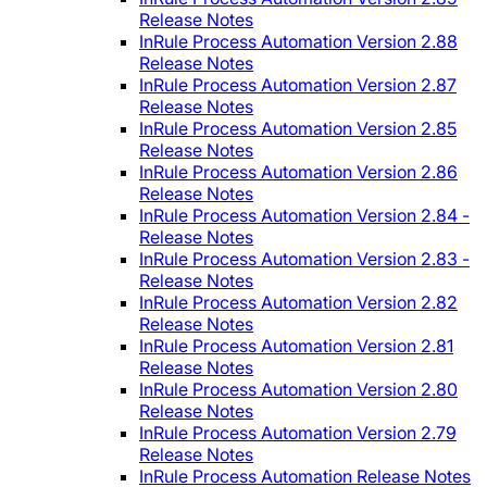
Release Notes
InRule Process Automation Version 2.88
Release Notes
InRule Process Automation Version 2.87
Release Notes
InRule Process Automation Version 2.85
Release Notes
InRule Process Automation Version 2.86
Release Notes
InRule Process Automation Version 2.84 -
Release Notes
InRule Process Automation Version 2.83 -
Release Notes
InRule Process Automation Version 2.82
Release Notes
InRule Process Automation Version 2.81
Release Notes
InRule Process Automation Version 2.80
Release Notes
InRule Process Automation Version 2.79
Release Notes
InRule Process Automation Release Notes