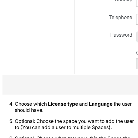
Choose which
License type
and
Language
the user
should have.
Optional: Choose the space you want to add the user
to (You can add a user to multiple Spaces).