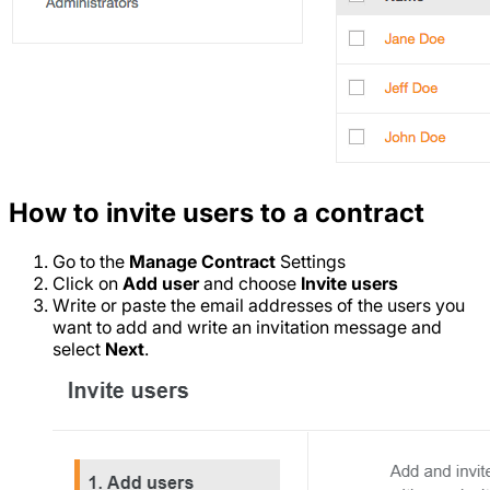
How to invite users to a contract
Go to the
Manage Contract
Settings
Click on
Add user
and choose
Invite users
Write or paste the email addresses of the users you
want to add and write an invitation message and
select
Next
.