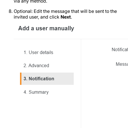
via any method.
Optional: Edit the message that will be sent to the
invited user, and click
Next
.