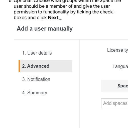
Optional: Choose what groups within the Space the
user should be a member of and give the user
permission to functionality by ticking the check-
boxes and click
Next
._