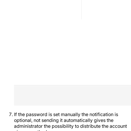
If the password is set manually the notification is
optional, not sending it automatically gives the
administrator the possibility to distribute the account