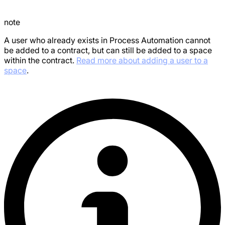
note
A user who already exists in Process Automation cannot
be added to a contract, but can still be added to a space
within the contract.
Read more about adding a user to a
space
.