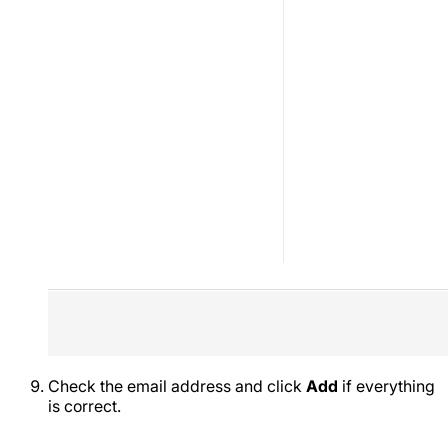
Check the email address and click
Add
if everything
is correct.