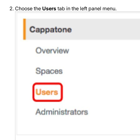
Choose the
Users
tab in the left panel menu.