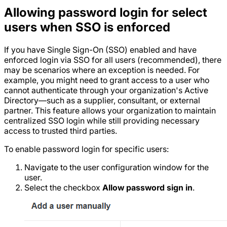
Allowing password login for select
users when SSO is enforced
If you have Single Sign-On (SSO) enabled and have
enforced login via SSO for all users (recommended), there
may be scenarios where an exception is needed. For
example, you might need to grant access to a user who
cannot authenticate through your organization's Active
Directory—such as a supplier, consultant, or external
partner. This feature allows your organization to maintain
centralized SSO login while still providing necessary
access to trusted third parties.
To enable password login for specific users:
Navigate to the user configuration window for the
user.
Select the checkbox
Allow password sign in
.