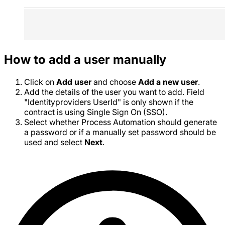
How to add a user manually
Click on
Add user
and choose
Add a new user
.
Add the details of the user you want to add. Field
"Identityproviders UserId" is only shown if the
contract is using Single Sign On (SSO).
Select whether Process Automation should generate
a password or if a manually set password should be
used and select
Next
.