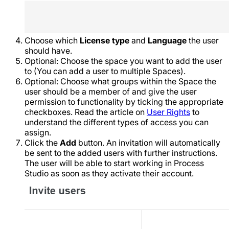
Choose which
License type
and
Language
the user
should have.
Optional: Choose the space you want to add the user
to (You can add a user to multiple Spaces).
Optional: Choose what groups within the Space the
user should be a member of and give the user
permission to functionality by ticking the appropriate
checkboxes. Read the article on
User Rights
to
understand the different types of access you can
assign.
Click the
Add
button. An invitation will automatically
be sent to the added users with further instructions.
The user will be able to start working in Process
Studio as soon as they activate their account.