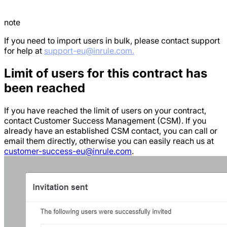
note
If you need to import users in bulk, please contact support
for help at
support-eu@inrule.com.
Limit of users for this contract has
been reached
If you have reached the limit of users on your contract,
contact Customer Success Management (CSM). If you
already have an established CSM contact, you can call or
email them directly, otherwise you can easily reach us at
customer-success-eu@inrule.com
.