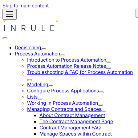
Skip to main content
Decisioning
Process Automation
Introduction to Process Automation
Process Automation Release Notes
Troubleshooting & FAQ for Process Automation
Modeling
Configure Process Applications
Lists
Working in Process Automation
Managing Contracts and Spaces
About Contract Management
The Contract Management Page
Contract Management FAQ
Manage Spaces within Contract