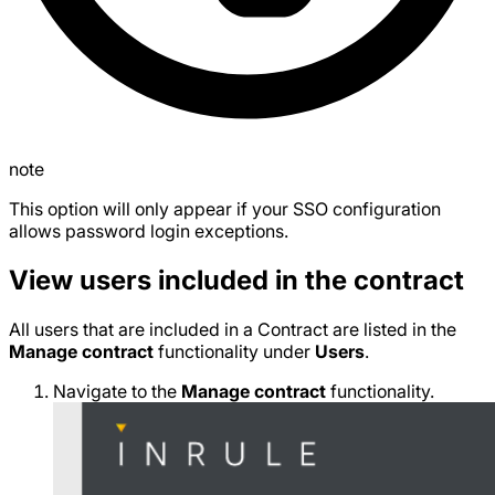
note
This option will only appear if your SSO configuration
allows password login exceptions.
View users included in the contract
All users that are included in a Contract are listed in the
Manage contract
functionality under
Users
.
Navigate to the
Manage contract
functionality.