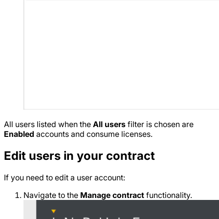
All users listed when the
All users
filter is chosen are
Enabled
accounts and consume licenses.
Edit users in your contract
If you need to edit a user account:
Navigate to the
Manage contract
functionality.