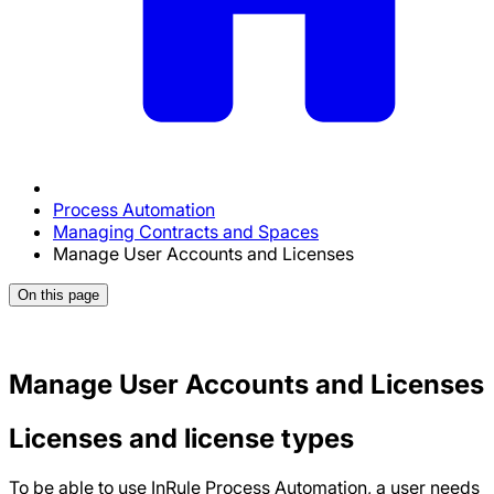
Process Automation
Managing Contracts and Spaces
Manage User Accounts and Licenses
On this page
Manage User Accounts and Licenses
Licenses and license types
To be able to use InRule Process Automation, a user needs