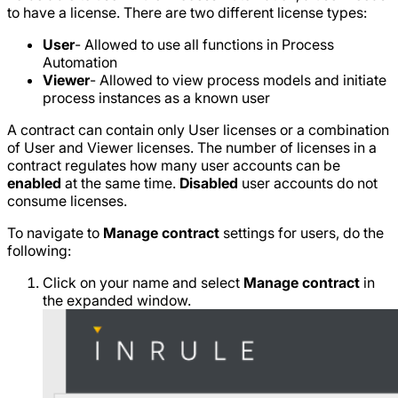
to have a license. There are two different license types:
User
- Allowed to use all functions in Process
Automation
Viewer
- Allowed to view process models and initiate
process instances as a known user
A contract can contain only User licenses or a combination
of User and Viewer licenses. The number of licenses in a
contract regulates how many user accounts can be
enabled
at the same time.
Disabled
user accounts do not
consume licenses.
To navigate to
Manage contract
settings for users, do the
following:
Click on your name and select
Manage contract
in
the expanded window.