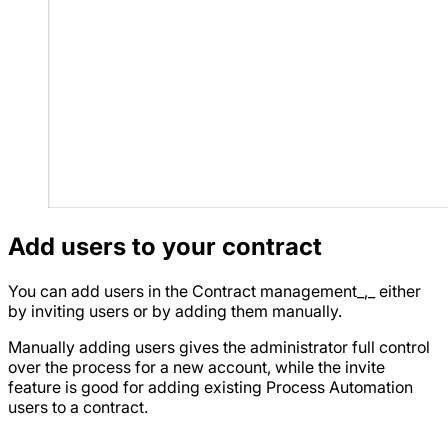
Add users to your contract
You can add users in the Contract management_,_ either
by inviting users or by adding them manually.
Manually adding users gives the administrator full control
over the process for a new account, while the invite
feature is good for adding existing Process Automation
users to a contract.