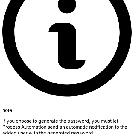
note
If you choose to generate the password, you must let
Process Automation send an automatic notification to the
added user with the generated password.