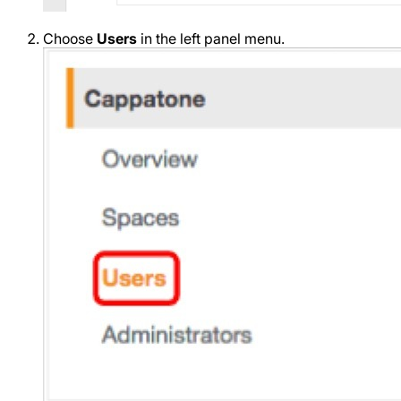
Choose
Users
in the left panel menu.