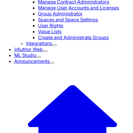
Manage Contract Administrators
Manage User Accounts and Licenses
Group Administrator
Spaces and Space Settings
User Rights
Value Lists
Create and Administrate Groups
Integrations
irAuthor Web
ML Studio
Announcements