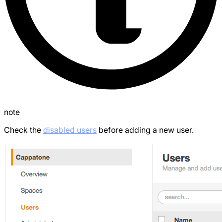
note
Check the
disabled users
before adding a new user.