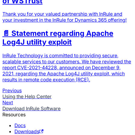
of WSTrust
Thank you for your valued partnership with InRule and
your investment in the InRule for Dynamics 365 offering!
📄️
Statement regarding Apache
Log4J utility exploit
InRule Technology is committed to providing secure,
scalable services to our customers. We have reviewed the
report CVE-2021-44228, announced on December 9,
2021, regarding the Apache Log4J utility exploit, which
results in remote code execution (RCE).
Previous
Using the Help Center
Next
Download InRule Software
Resources
Docs
Downloads