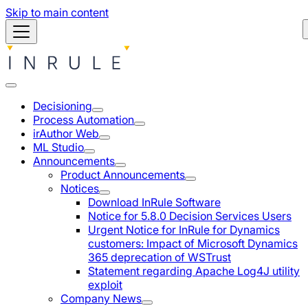
Skip to main content
Decisioning
Process Automation
irAuthor Web
ML Studio
Announcements
Product Announcements
Notices
Download InRule Software
Notice for 5.8.0 Decision Services Users
Urgent Notice for InRule for Dynamics
customers: Impact of Microsoft Dynamics
365 deprecation of WSTrust
Statement regarding Apache Log4J utility
exploit
Company News