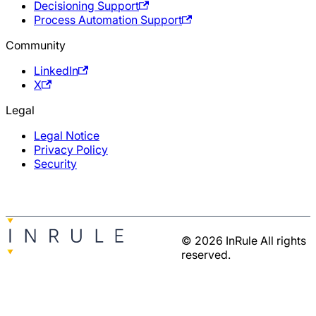
Decisioning Support
Process Automation Support
Community
LinkedIn
X
Legal
Legal Notice
Privacy Policy
Security
© 2026 InRule All rights
reserved.