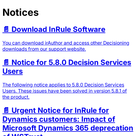
Notices
📄️
Download InRule Software
You can download irAuthor and access other Decisioning
downloads from our support website.
📄️
Notice for 5.8.0 Decision Services
Users
The following notice applies to 5.8.0 Decision Services
Users. These issues have been solved in version 5.8.1 of
the product.
📄️
Urgent Notice for InRule for
Dynamics customers: Impact of
Microsoft Dynamics 365 deprecation