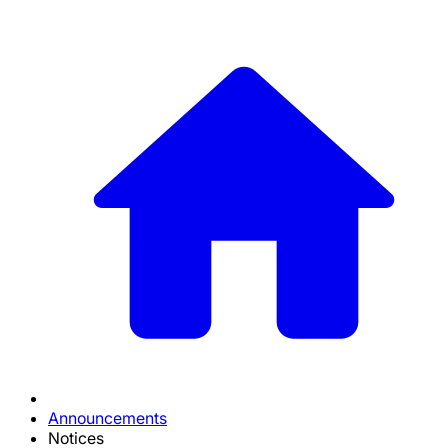
Announcements
Notices