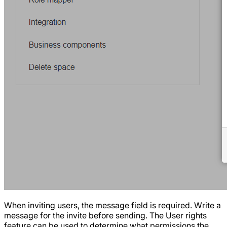
When inviting users, the message field is required. Write a
message for the invite before sending. The User rights
feature can be used to determine what permissions the