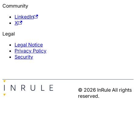
Community
LinkedIn
X
Legal
Legal Notice
Privacy Policy
Security
© 2026 InRule All rights
reserved.