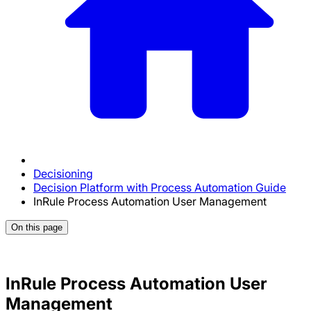
Decisioning
Decision Platform with Process Automation Guide
InRule Process Automation User Management
On this page
InRule Process Automation User
Management