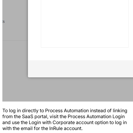
To log in directly to Process Automation instead of linking
from the SaaS portal, visit the Process Automation Login
and use the Login with Corporate account option to log in
with the email for the InRule account.