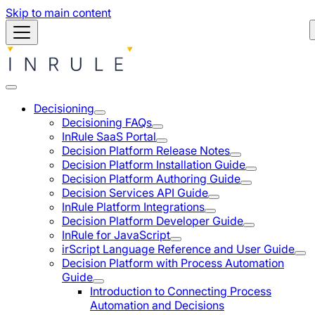
Skip to main content
Decisioning
Decisioning FAQs
InRule SaaS Portal
Decision Platform Release Notes
Decision Platform Installation Guide
Decision Platform Authoring Guide
Decision Services API Guide
InRule Platform Integrations
Decision Platform Developer Guide
InRule for JavaScript
irScript Language Reference and User Guide
Decision Platform with Process Automation
Guide
Introduction to Connecting Process
Automation and Decisions