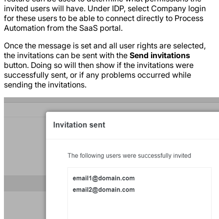
invited users will have. Under IDP, select Company login
for these users to be able to connect directly to Process
Automation from the SaaS portal.
Once the message is set and all user rights are selected,
the invitations can be sent with the
Send invitations
button. Doing so will then show if the invitations were
successfully sent, or if any problems occurred while
sending the invitations.