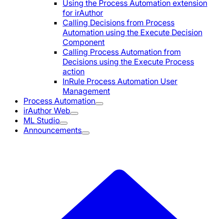
Using the Process Automation extension
for irAuthor
Calling Decisions from Process
Automation using the Execute Decision
Component
Calling Process Automation from
Decisions using the Execute Process
action
InRule Process Automation User
Management
Process Automation
irAuthor Web
ML Studio
Announcements