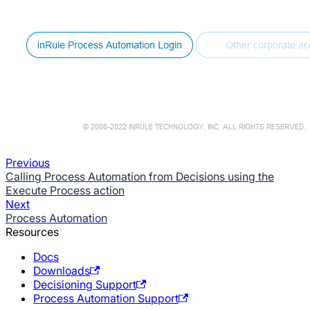
Previous
Calling Process Automation from Decisions using the
Execute Process action
Next
Process Automation
Resources
Docs
Downloads
Decisioning Support
Process Automation Support