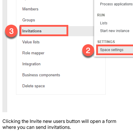
Clicking the Invite new users button will open a form
where you can send invitations.