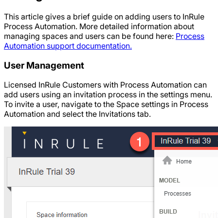
This article gives a brief guide on adding users to InRule
Process Automation. More detailed information about
managing spaces and users can be found here:
Process
Automation support documentation.
User Management
Licensed InRule Customers with Process Automation can
add users using an invitation process in the settings menu.
To invite a user, navigate to the Space settings in Process
Automation and select the Invitations tab.